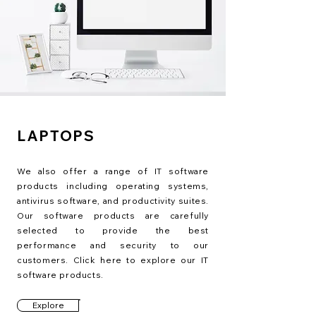
LAPTOPS
We also offer a range of IT software
products including operating systems,
antivirus software, and productivity suites.
Our software products are carefully
selected to provide the best
performance and security to our
customers. Click here to explore our IT
software products.
Explore