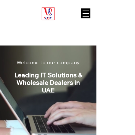
VARIETY HUB
GENERAL TRADING L.L.C
Welcome to our company
Leading IT Solutions &
Wholesale Dealers in
UAE