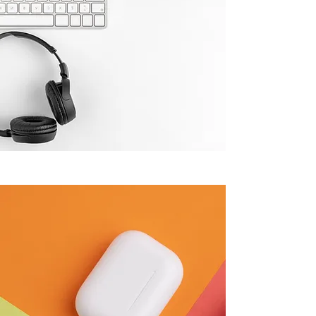
WHY CHOOSE VARIETY HUB
Top-Quality IT
Products,