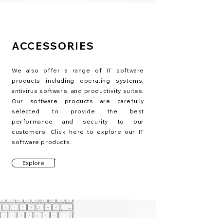
ACCESSORIES
We also offer a range of IT software
products including operating systems,
antivirus software, and productivity suites.
Our software products are carefully
selected to provide the best
performance and security to our
customers. Click here to explore our IT
software products.
Explore