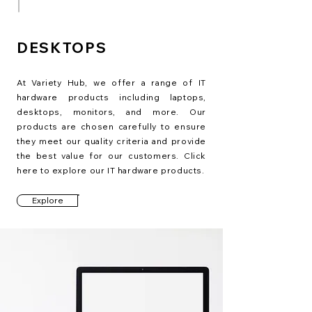
DESKTOPS
At Variety Hub, we offer a range of IT
hardware products including laptops,
desktops, monitors, and more. Our
products are chosen carefully to ensure
they meet our quality criteria and provide
the best value for our customers. Click
here to explore our IT hardware products.
Explore