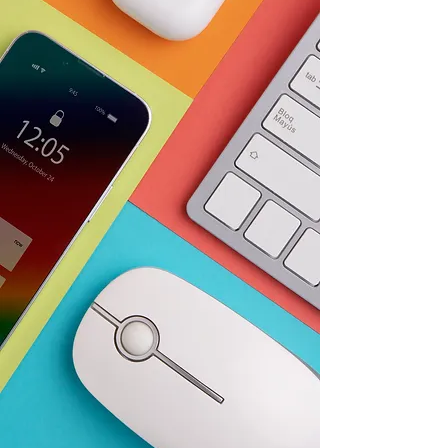
Guaranteed
For years, Variety Hub has been
a trusted provider of IT
products from top brands like
Apple, HP, and Lenovo. Our
focus is to ensure that our
customers have access to the
latest and best technology. Our
selection of products ranges
from desktops and laptops to
printers and accessories, all at
competitive prices. In addition,
we offer exceptional customer
service to assist our
customers in finding the
perfect product for their
needs.