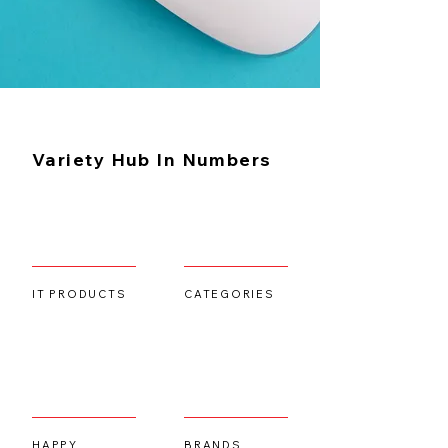
Learn More
Variety Hub In Numbers
IT PRODUCTS
CATEGORIES
HAPPY
BRANDS