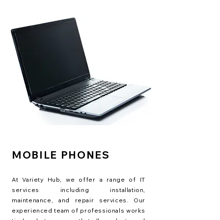
MOBILE PHONES
At Variety Hub, we offer a range of IT
services including installation,
maintenance, and repair services. Our
experienced team of professionals works