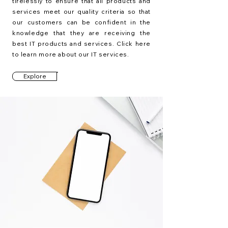
tirelessly to ensure that all products and
services meet our quality criteria so that
our customers can be confident in the
knowledge that they are receiving the
best IT products and services. Click here
to learn more about our IT services.
Explore