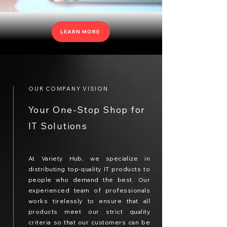
LEARN MORE
OUR COMPANY VISION
Your One-Stop Shop for
IT Solutions
At Variety Hub, we specialize in
distributing top-quality IT products to
people who demand the best. Our
experienced team of professionals
works tirelessly to ensure that all
products meet our strict quality
criteria so that our customers can be