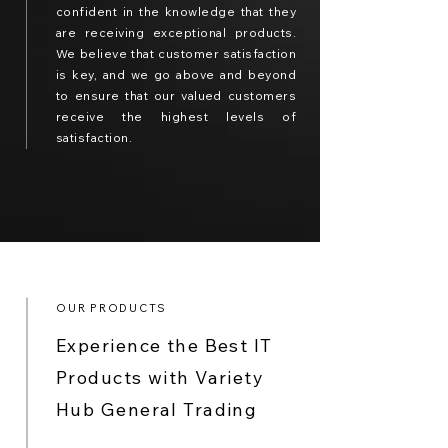
confident in the knowledge that they
are receiving exceptional products.
We believe that customer satisfaction
is key, and we go above and beyond
to ensure that our valued customers
receive the highest levels of
satisfaction.
OUR PRODUCTS
Experience the Best IT
Products with Variety
Hub General Trading