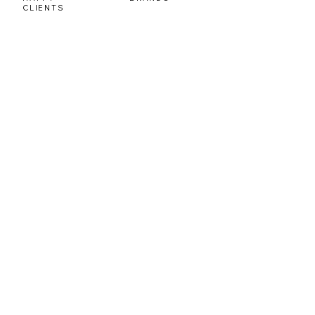
CLIENTS
OUR CLIENTS
Our Clients
Satisfaction Is Our