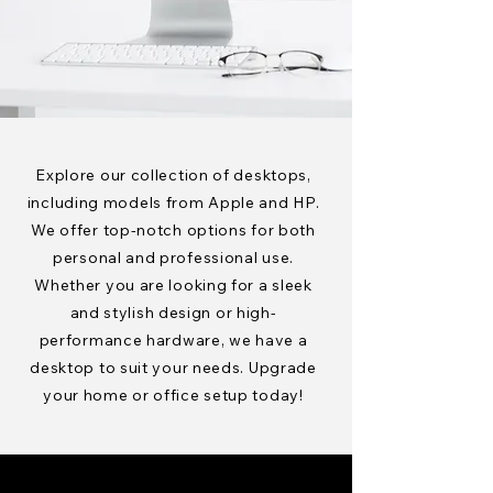
Explore our collection of desktops,
including models from Apple and HP.
We offer top-notch options for both
personal and professional use.
Whether you are looking for a sleek
and stylish design or high-
performance hardware, we have a
desktop to suit your needs. Upgrade
your home or office setup today!