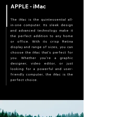
APPLE - iMac
The iMac is the quintessential all-
in-one computer. Its sleek design
and advanced technology make it
the perfect addition to any home
or office. With its crisp Retina
display and range of sizes, you can
choose the iMac that's perfect for
you. Whether you're a graphic
designer, video editor, or just
looking for a powerful and user-
friendly computer, the iMac is the
perfect choice.