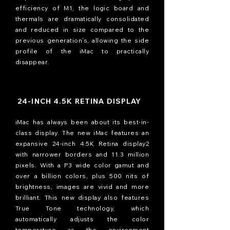
efficiency of M1, the logic board and
thermals are dramatically consolidated
and reduced in size compared to the
previous generation’s, allowing the side
profile of the iMac to practically
disappear.
24-INCH 4.5K RETINA DISPLAY
iMac has always been about its best-in-
class display. The new iMac features an
expansive 24-inch 4.5K Retina display2
with narrower borders and 11.3 million
pixels. With a P3 wide color gamut and
over a billion colors, plus 500 nits of
brightness, images are vivid and more
brilliant. This new display also features
True Tone technology, which
automatically adjusts the color
temperature as the environment