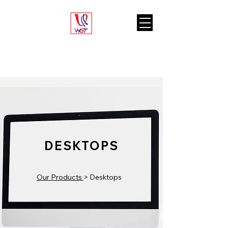
VARIETY HUB
GENERAL TRADING L.L.C
DESKTOPS
Our Products
> Desktops