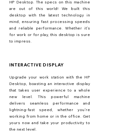
HP Desktop. The specs on this machine
are out of this world! We built this
desktop with the latest technology in
mind, ensuring fast processing speeds
and reliable performance. Whether it’s
for work or for play, this desktop is sure
to impress.
INTERACTIVE DISPLAY
Upgrade your work station with the HP
Desktop, boasting an interactive display
that takes user experience to a whole
new level. This powerful machine
delivers seamless performance and
lightning-fast speed, whether you’re
working from home or in the office. Get
yours now and take your productivity to
the next level.