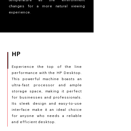
changes for a more natural viewing
experience.
HP
Experience the top of the line
performance with the HP Desktop.
This powerful machine boasts an
ultra-fast processor and ample
storage space, making it perfect
for businesses and professionals.
Its sleek design and easy-to-use
interface make it an ideal choice
for anyone who needs a reliable
and efficient desktop.