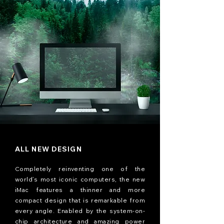
ALL NEW DESIGN
Completely reinventing one of the
world’s most iconic computers, the new
iMac features a thinner and more
compact design that is remarkable from
every angle. Enabled by the system-on-
chip architecture and amazing power