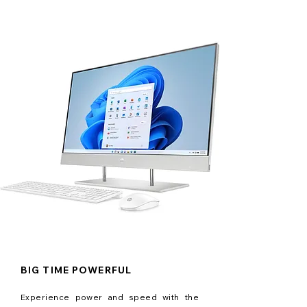
BIG TIME POWERFUL
Experience power and speed with the