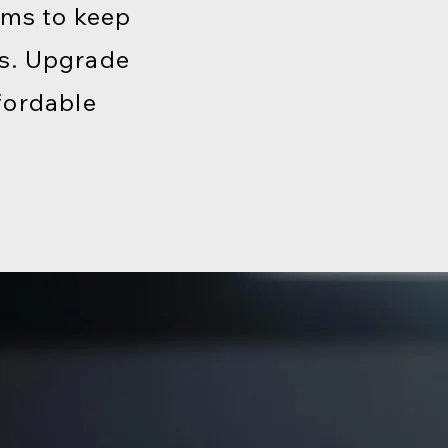
ems to keep
ds. Upgrade
fordable