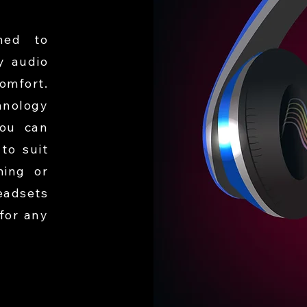
ned to
y audio
omfort.
hnology
you can
to suit
ming or
eadsets
for any