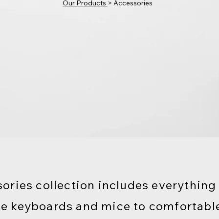
Our Products
> Accessories
ories collection includes everything
e keyboards and mice to comfortabl