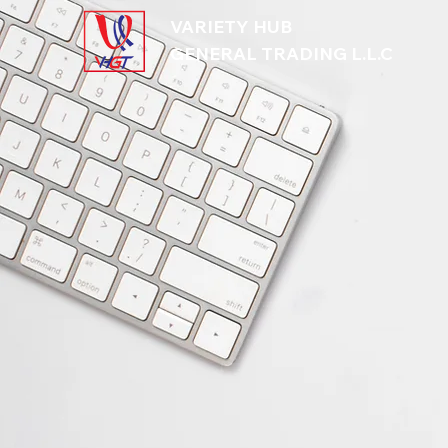
VARIETY HUB
GENERAL TRADING L.L.C