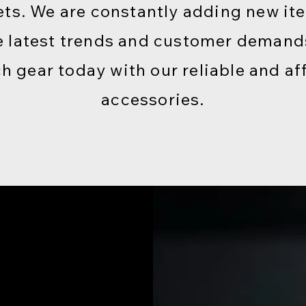
ts. We are constantly adding new it
e latest trends and customer deman
ch gear today with our reliable and af
accessories.