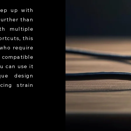
ep up with
further than
h multiple
rtcuts, this
 who require
 compatible
u can use it
que design
cing strain