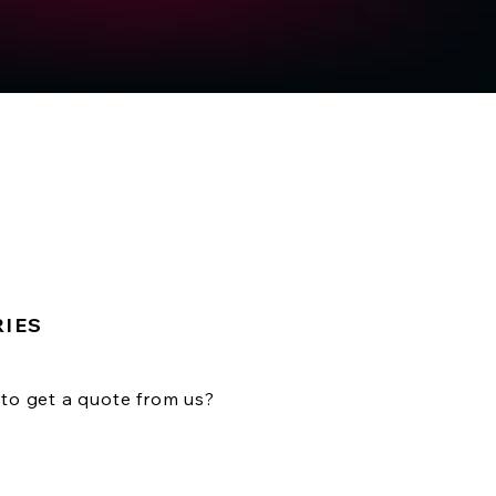
RIES
to get a quote from us?