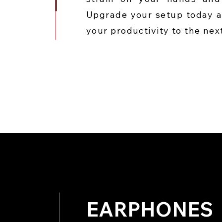
Upgrade your setup today 
your productivity to the next
EARPHONES