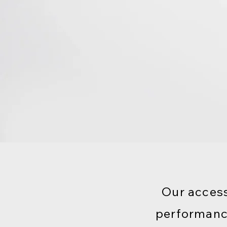
Our access
performanc