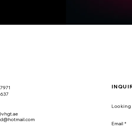
INQUI
07971
6637
Looking 
@vhgt.ae
nd@hotmail.com
Email