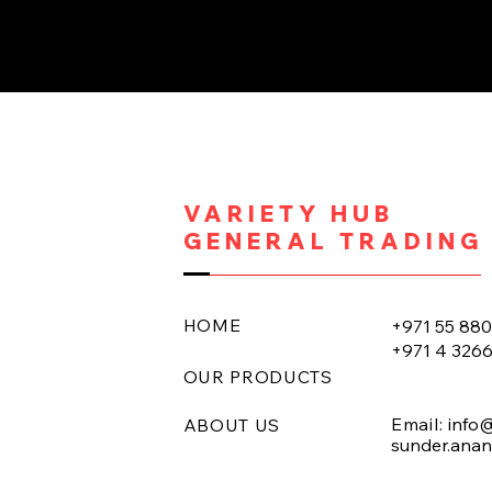
VARIETY HUB
GENERAL TRADING
HOME
+971 55 88
+971 4 326
OUR PRODUCTS
Email:
info
ABOUT US
sunder.ana