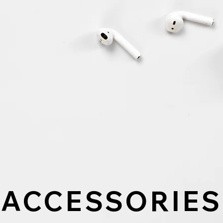
ACCESSORIES