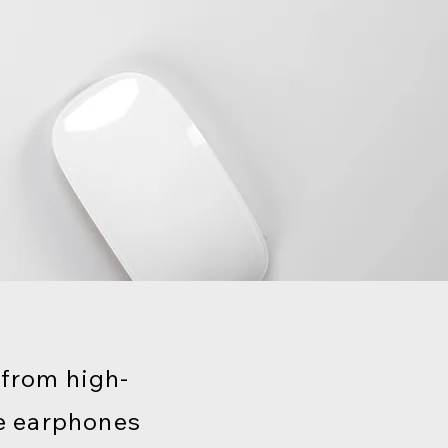
 from high-
e earphones