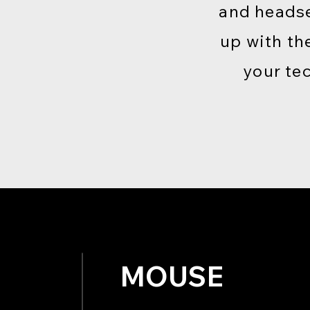
and headse
up with th
your te
MOUSE