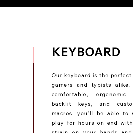
KEYBOARD
Our keyboard is the perfect 
gamers and typists alike.
comfortable, ergonomic 
backlit keys, and custo
macros, you'll be able to
play for hours on end wit
strain on your hands and 