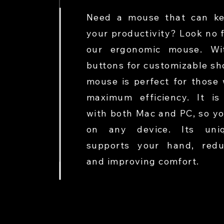
Need a mouse that can ke
your productivity? Look no 
our ergonomic mouse. Wit
buttons for customizable sho
mouse is perfect for those
maximum efficiency. It is
with both Mac and PC, so yo
on any device. Its uni
supports your hand, redu
and improving comfort.