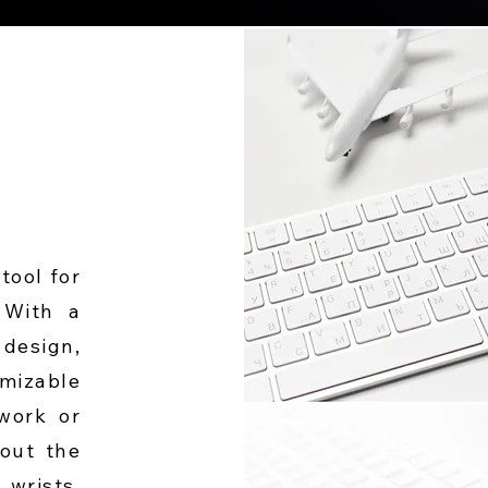
tool for
 With a
design,
mizable
 work or
hout the
wrists.