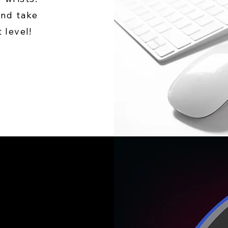
and take
 level!