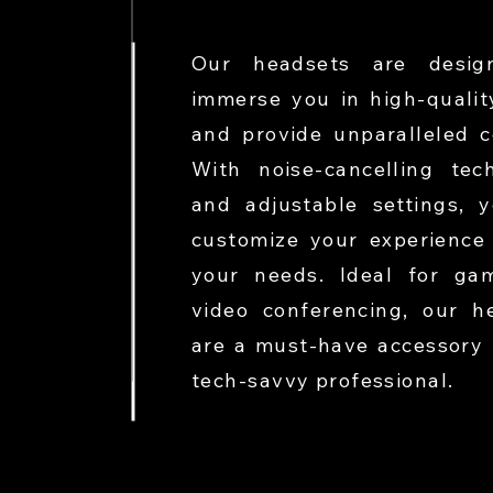
Our headsets are desig
immerse you in high-qualit
and provide unparalleled c
With noise-cancelling tec
and adjustable settings, 
customize your experience 
your needs. Ideal for ga
video conferencing, our h
are a must-have accessory 
tech-savvy professional.