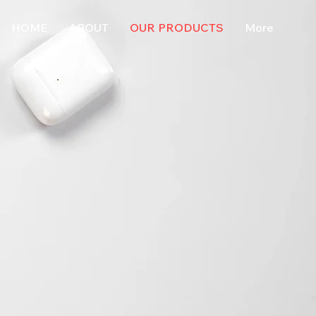
HOME
ABOUT
OUR PRODUCTS
More